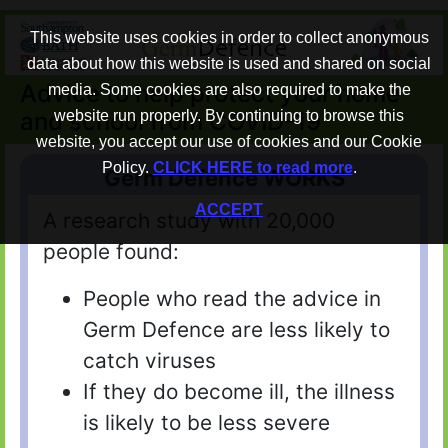
This website uses cookies in order to collect anonymous
data about how this website is used and shared on social
Advice to help protect your home
media. Some cookies are also required to make the
and school from COVID-19
website run properly. By continuing to browse this
website, you accept our use of cookies and our Cookie
Policy.
CLICK HERE to read more
.
Germ Defence WORKS
ACCEPT
A research study with 20,000
people found:
People who read the advice in
Germ Defence are less likely to
catch viruses
If they do become ill, the illness
is likely to be less severe