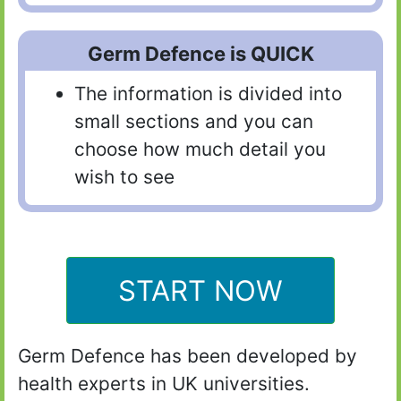
Germ Defence is QUICK
The information is divided into
small sections and you can
choose how much detail you
wish to see
START NOW
Germ Defence has been developed by
health experts in UK universities.